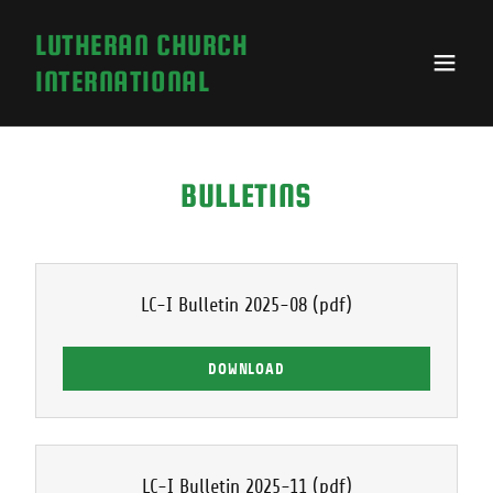
LUTHERAN CHURCH
INTERNATIONAL
BULLETINS
LC-I Bulletin 2025-08
(pdf)
DOWNLOAD
LC-I Bulletin 2025-11
(pdf)