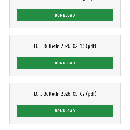
DOWNLOAD
LC-I Bulletin 2026-02-13
(pdf)
DOWNLOAD
LC-I Bulletin 2026-05-02
(pdf)
DOWNLOAD